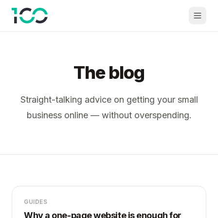
The blog
Straight-talking advice on getting your small
business online — without overspending.
GUIDES
Why a one-page website is enough for