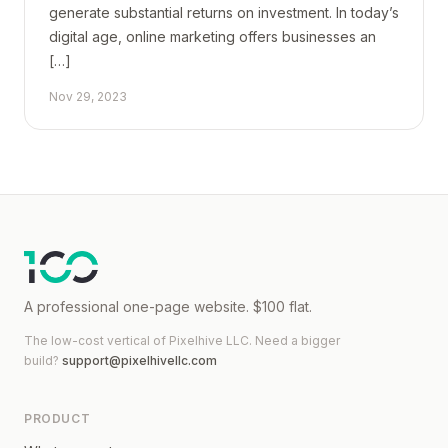
generate substantial returns on investment. In today’s
digital age, online marketing offers businesses an
[…]
Nov 29, 2023
A professional one-page website. $100 flat.
The low-cost vertical of
Pixelhive LLC
. Need a bigger
build?
support@pixelhivellc.com
PRODUCT