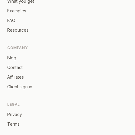
What you get
Examples
FAQ
Resources
COMPANY
Blog
Contact
Affiliates
Client sign in
LEGAL
Privacy
Terms