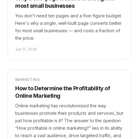
most small businesses
You don't need ten pages and a five-figure budget.
Here's why a single, well-built page converts better
for most small businesses — and costs a fraction of
the price.
Jun 11, 2026
MARKETING
How to Determine the Profitability of
Online Marketing
Online marketing has revolutionized the way
businesses promote their products and services, but
just how profitable is it? The answer to the question
“How profitable is online marketing?” lies in its ability
to reach a vast audience, drive targeted traffic, and