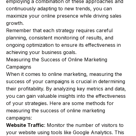
employing a combination of these approaches and
continuously adapting to new trends, you can
maximize your online presence while driving sales
growth.
Remember that each strategy requires careful
planning, consistent monitoring of results, and
ongoing optimization to ensure its effectiveness in
achieving your business goals.
Measuring the Success of Online Marketing
Campaigns
When it comes to online marketing, measuring the
success of your campaigns is crucial in determining
their profitability. By analyzing key metrics and data,
you can gain valuable insights into the effectiveness
of your strategies. Here are some methods for
measuring the success of online marketing
campaigns:
Website Traffic
: Monitor the number of visitors to
your website using tools like Google Analytics. This