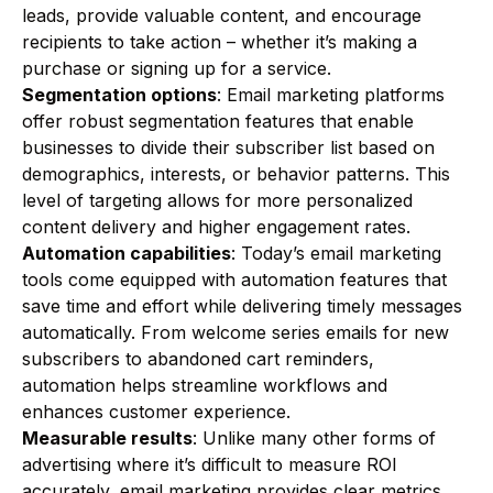
leads, provide valuable content, and encourage
recipients to take action – whether it’s making a
purchase or signing up for a service.
Segmentation options
: Email marketing platforms
offer robust segmentation features that enable
businesses to divide their subscriber list based on
demographics, interests, or behavior patterns. This
level of targeting allows for more personalized
content delivery and higher engagement rates.
Automation capabilities
: Today’s email marketing
tools come equipped with automation features that
save time and effort while delivering timely messages
automatically. From welcome series emails for new
subscribers to abandoned cart reminders,
automation helps streamline workflows and
enhances customer experience.
Measurable results
: Unlike many other forms of
advertising where it’s difficult to measure ROI
accurately, email marketing provides clear metrics