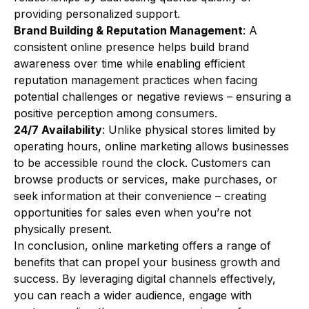
providing personalized support.
Brand Building & Reputation Management
: A
consistent online presence helps build brand
awareness over time while enabling efficient
reputation management practices when facing
potential challenges or negative reviews – ensuring a
positive perception among consumers.
24/7 Availability
: Unlike physical stores limited by
operating hours, online marketing allows businesses
to be accessible round the clock. Customers can
browse products or services, make purchases, or
seek information at their convenience – creating
opportunities for sales even when you’re not
physically present.
In conclusion, online marketing offers a range of
benefits that can propel your business growth and
success. By leveraging digital channels effectively,
you can reach a wider audience, engage with