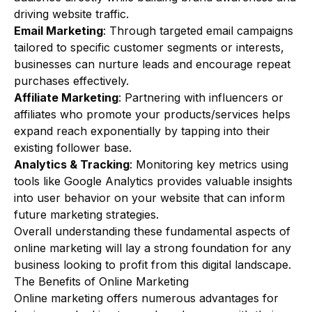
driving website traffic.
Email Marketing
: Through targeted email campaigns
tailored to specific customer segments or interests,
businesses can nurture leads and encourage repeat
purchases effectively.
Affiliate Marketing
: Partnering with influencers or
affiliates who promote your products/services helps
expand reach exponentially by tapping into their
existing follower base.
Analytics & Tracking
: Monitoring key metrics using
tools like Google Analytics provides valuable insights
into user behavior on your website that can inform
future marketing strategies.
Overall understanding these fundamental aspects of
online marketing will lay a strong foundation for any
business looking to profit from this digital landscape.
The Benefits of Online Marketing
Online marketing offers numerous advantages for