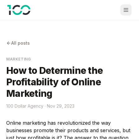
All posts
MARKETING
How to Determine the
Profitability of Online
Marketing
100 Dollar Agency ·
Nov 29, 2023
Online marketing has revolutionized the way
businesses promote their products and services, but
just how profitable is it? The answer to the question