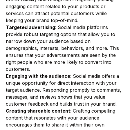
engaging content related to your products or
services can attract potential customers while
keeping your brand top-of-mind.
Targeted advertising
: Social media platforms
provide robust targeting options that allow you to
narrow down your audience based on
demographics, interests, behaviors, and more. This
ensures that your advertisements are seen by the
right people who are more likely to convert into
customers.
Engaging with the audience
: Social media offers a
unique opportunity for direct interaction with your
target audience. Responding promptly to comments,
messages, and reviews shows that you value
customer feedback and builds trust in your brand.
Creating shareable content
: Crafting compelling
content that resonates with your audience
encourages them to share it within their own