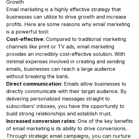
Growth
Email marketing is a highly effective strategy that
businesses can utilize to drive growth and increase
profits. Here are some reasons why email marketing
is a powerful tool:
Cost-effective
: Compared to traditional marketing
channels like print or TV ads, email marketing
provides an incredibly cost-effective solution. With
minimal expenses involved in creating and sending
emails, businesses can reach a large audience
without breaking the bank.
Direct communication
: Emails allow businesses to
directly communicate with their target audience. By
delivering personalized messages straight to
subscribers’ inboxes, you have the opportunity to
build strong relationships and establish trust.
Increased conversion rates
: One of the key benefits
of email marketing is its ability to drive conversions.
Through strategic email campaigns, you can nurture