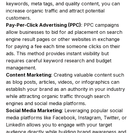
keywords, meta tags, and quality content, you can
increase organic traffic and attract potential
customers.
Pay-Per-Click Advertising (PPC)
: PPC campaigns
allow businesses to bid for ad placement on search
engine result pages or other websites in exchange
for paying a fee each time someone clicks on their
ads. This method provides instant visibility but
requires careful keyword research and budget
management.
Content Marketing
: Creating valuable content such
as blog posts, articles, videos, or infographics can
establish your brand as an authority in your industry
while attracting organic traffic through search
engines and social media platforms.
Social Media Marketing
: Leveraging popular social
media platforms like Facebook, Instagram, Twitter, or
LinkedIn allows you to engage with your target
audience directly while building brand awareness and