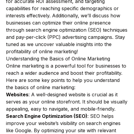
for accurate ROI assessment, and targeting
capabilities for reaching specific demographics or
interests effectively. Additionally, we’ll discuss how
businesses can optimize their online presence
through search engine optimization (SEO) techniques
and pay-per-click (PPC) advertising campaigns. Stay
tuned as we uncover valuable insights into the
profitability of online marketing!
Understanding the Basics of Online Marketing
Online marketing is a powerful tool for businesses to
reach a wider audience and boost their profitability.
Here are some key points to help you understand
the basics of online marketing:
Websites
: A well-designed website is crucial as it
serves as your online storefront. It should be visually
appealing, easy to navigate, and mobile-friendly.
Search Engine Optimization (SEO)
: SEO helps
improve your website’s visibility on search engines
like Google. By optimizing your site with relevant