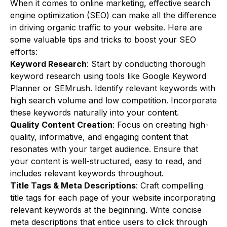
When it comes to online marketing, effective search
engine optimization (SEO) can make all the difference
in driving organic traffic to your website. Here are
some valuable tips and tricks to boost your SEO
efforts:
Keyword Research
: Start by conducting thorough
keyword research using tools like Google Keyword
Planner or SEMrush. Identify relevant keywords with
high search volume and low competition. Incorporate
these keywords naturally into your content.
Quality Content Creation
: Focus on creating high-
quality, informative, and engaging content that
resonates with your target audience. Ensure that
your content is well-structured, easy to read, and
includes relevant keywords throughout.
Title Tags & Meta Descriptions
: Craft compelling
title tags for each page of your website incorporating
relevant keywords at the beginning. Write concise
meta descriptions that entice users to click through