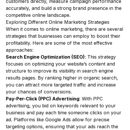
customers directly, measure campaign performance
accurately, and build a strong brand presence in the
competitive online landscape.
Exploring Different Online Marketing Strategies
When it comes to online marketing, there are several
strategies that businesses can employ to boost their
profitability. Here are some of the most effective
approaches:
Search Engine Optimization (SEO)
: This strategy
focuses on optimizing your website’s content and
structure to improve its visibility in search engine
results pages. By ranking higher in organic search,
you can attract more targeted traffic and increase
your chances of conversions.
Pay-Per-Click (PPC) Advertising
: With PPC
advertising, you bid on keywords relevant to your
business and pay each time someone clicks on your
ad. Platforms like Google Ads allow for precise
targeting options, ensuring that your ads reach the