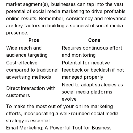
market segment(s), businesses can tap into the vast
potential of social media marketing to drive profitable
online results. Remember, consistency and relevance
are key factors in building a successful social media
presence.
Pros
Cons
Wide reach and
Requires continuous effort
audience targeting
and monitoring
Cost-effective
Potential for negative
compared to traditional
feedback or backlash if not
advertising methods
managed properly
Need to adapt strategies as
Direct interaction with
social media platforms
customers
evolve
To make the most out of your online marketing
efforts, incorporating a well-rounded social media
strategy is essential.
Email Marketing: A Powerful Tool for Business