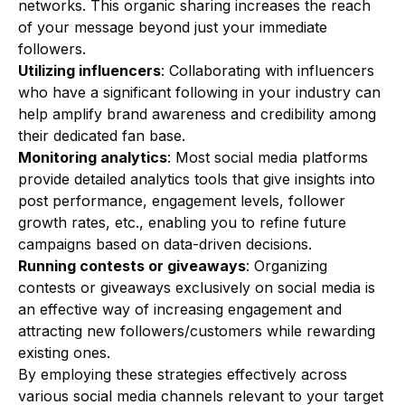
networks. This organic sharing increases the reach
of your message beyond just your immediate
followers.
Utilizing influencers
: Collaborating with influencers
who have a significant following in your industry can
help amplify brand awareness and credibility among
their dedicated fan base.
Monitoring analytics
: Most social media platforms
provide detailed analytics tools that give insights into
post performance, engagement levels, follower
growth rates, etc., enabling you to refine future
campaigns based on data-driven decisions.
Running contests or giveaways
: Organizing
contests or giveaways exclusively on social media is
an effective way of increasing engagement and
attracting new followers/customers while rewarding
existing ones.
By employing these strategies effectively across
various social media channels relevant to your target