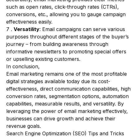
such as open rates, click-through rates (CTRs),
conversions, etc., allowing you to gauge campaign
effectiveness easily.
7 .
Versatility
: Email campaigns can serve various
purposes throughout different stages of the buyer’s
journey – from building awareness through
informative newsletters to promoting special offers
or upselling existing customers.
In conclusion,
Email marketing remains one of the most profitable
digital strategies available today due its cost-
effectiveness, direct communication capabilities, high
conversion rates, segmentation options, automation
capabilities, measurable results, and versatility. By
leveraging the power of email marketing effectively,
businesses can drive growth and achieve their
revenue goals.
Search Engine Optimization (SEO) Tips and Tricks