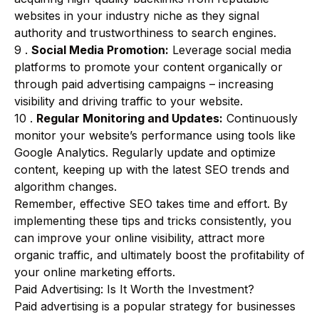
websites in your industry niche as they signal
authority and trustworthiness to search engines.
9 .
Social Media Promotion:
Leverage social media
platforms to promote your content organically or
through paid advertising campaigns – increasing
visibility and driving traffic to your website.
10 .
Regular Monitoring and Updates:
Continuously
monitor your website’s performance using tools like
Google Analytics. Regularly update and optimize
content, keeping up with the latest SEO trends and
algorithm changes.
Remember, effective SEO takes time and effort. By
implementing these tips and tricks consistently, you
can improve your online visibility, attract more
organic traffic, and ultimately boost the profitability of
your online marketing efforts.
Paid Advertising: Is It Worth the Investment?
Paid advertising is a popular strategy for businesses