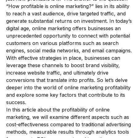
“How profitable is online marketing?” lies in its ability
to reach a vast audience, drive targeted traffic, and
generate substantial returns on investment. In today’s
digital age, online marketing offers businesses an
unprecedented opportunity to connect with potential
customers on various platforms such as search
engines, social media networks, and email campaigns.
With effective strategies in place, businesses can
leverage these channels to boost brand visibility,
increase website traffic, and ultimately drive
conversions that translate into profits. So let’s delve
deeper into the world of online marketing profitability
and explore some key factors that contribute to its
success.
In this article about the profitability of online
marketing, we will examine different aspects such as
cost-effectiveness compared to traditional advertising
methods, measurable results through analytics tools