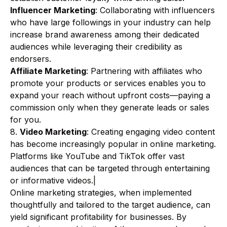
Influencer Marketing
: Collaborating with influencers
who have large followings in your industry can help
increase brand awareness among their dedicated
audiences while leveraging their credibility as
endorsers.
Affiliate Marketing
: Partnering with affiliates who
promote your products or services enables you to
expand your reach without upfront costs—paying a
commission only when they generate leads or sales
for you.
8.
Video Marketing
: Creating engaging video content
has become increasingly popular in online marketing.
Platforms like YouTube and TikTok offer vast
audiences that can be targeted through entertaining
or informative videos.|
Online marketing strategies, when implemented
thoughtfully and tailored to the target audience, can
yield significant profitability for businesses. By