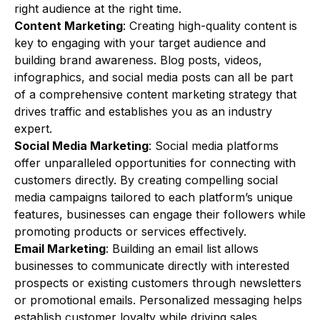
right audience at the right time.
Content Marketing
: Creating high-quality content is
key to engaging with your target audience and
building brand awareness. Blog posts, videos,
infographics, and social media posts can all be part
of a comprehensive content marketing strategy that
drives traffic and establishes you as an industry
expert.
Social Media Marketing
: Social media platforms
offer unparalleled opportunities for connecting with
customers directly. By creating compelling social
media campaigns tailored to each platform’s unique
features, businesses can engage their followers while
promoting products or services effectively.
Email Marketing
: Building an email list allows
businesses to communicate directly with interested
prospects or existing customers through newsletters
or promotional emails. Personalized messaging helps
establish customer loyalty while driving sales.