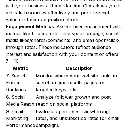
with your business. Understanding CLV allows you to
allocate resources effectively and prioritize high-
value customer acquisition efforts.
Engagement Metrics
: Assess user engagement with
metrics like bounce rate, time spent on page, social
media likes/shares/comments, and email open/click-
through rates. These indicators reflect audience
interest and satisfaction with your content or offers.
7 – 10:
Metric
Description
7. Search
Monitor where your website ranks in
Engine
search engine results pages for
Rankings
targeted keywords
8. Social
Analyze follower growth and post
Media Reach
reach on social platforms
9. Email
Evaluate open rates, click-through
Marketing
rates, and unsubscribe rates for email
Performance
campaigns