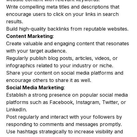
Write compelling meta titles and descriptions that
encourage users to click on your links in search
results.
Build high-quality backlinks from reputable websites.
Content Marketing
:
Create valuable and engaging content that resonates
with your target audience.
Regularly publish blog posts, articles, videos, or
infographics related to your industry or niche.
Share your content on social media platforms and
encourage others to share it as well.
Social Media Marketing
:
Establish a strong presence on popular social media
platforms such as Facebook, Instagram, Twitter, or
LinkedIn.
Post regularly and interact with your followers by
responding to comments and messages promptly.
Use hashtags strategically to increase visibility and