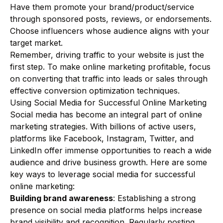
Have them promote your brand/product/service
through sponsored posts, reviews, or endorsements.
Choose influencers whose audience aligns with your
target market.
Remember, driving traffic to your website is just the
first step. To make online marketing profitable, focus
on converting that traffic into leads or sales through
effective conversion optimization techniques.
Using Social Media for Successful Online Marketing
Social media has become an integral part of online
marketing strategies. With billions of active users,
platforms like Facebook, Instagram, Twitter, and
LinkedIn offer immense opportunities to reach a wide
audience and drive business growth. Here are some
key ways to leverage social media for successful
online marketing:
Building brand awareness
: Establishing a strong
presence on social media platforms helps increase
brand visibility and recognition. Regularly posting