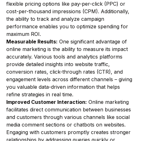
flexible pricing options like pay-per-click (PPC) or
cost-per-thousand impressions (CPM). Additionally,
the ability to track and analyze campaign
performance enables you to optimize spending for
maximum ROI.
Measurable Results:
One significant advantage of
online marketing is the ability to measure its impact
accurately. Various tools and analytics platforms
provide detailed insights into website traffic,
conversion rates, click-through rates (CTR), and
engagement levels across different channels – giving
you valuable data-driven information that helps
refine strategies in real time.
Improved Customer Interaction:
Online marketing
facilitates direct communication between businesses
and customers through various channels like social
media comment sections or chatbots on websites.
Engaging with customers promptly creates stronger
relationships by addressing queries quickly or