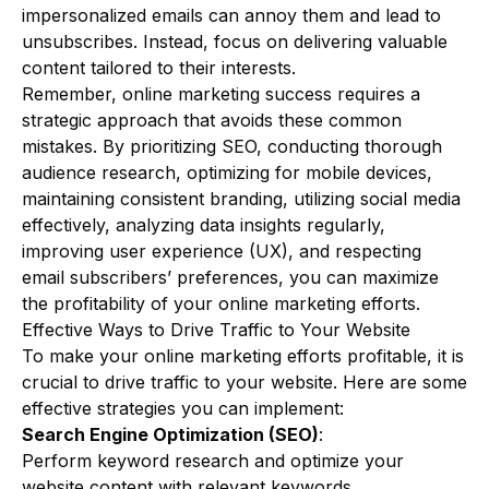
impersonalized emails can annoy them and lead to
unsubscribes. Instead, focus on delivering valuable
content tailored to their interests.
Remember, online marketing success requires a
strategic approach that avoids these common
mistakes. By prioritizing SEO, conducting thorough
audience research, optimizing for mobile devices,
maintaining consistent branding, utilizing social media
effectively, analyzing data insights regularly,
improving user experience (UX), and respecting
email subscribers’ preferences, you can maximize
the profitability of your online marketing efforts.
Effective Ways to Drive Traffic to Your Website
To make your online marketing efforts profitable, it is
crucial to drive traffic to your website. Here are some
effective strategies you can implement:
Search Engine Optimization (SEO)
:
Perform keyword research and optimize your
website content with relevant keywords.