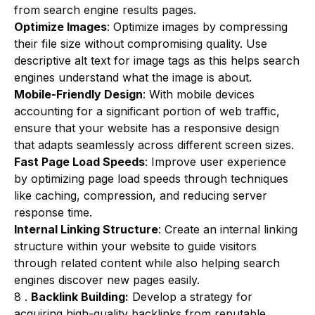
from search engine results pages.
Optimize Images
: Optimize images by compressing
their file size without compromising quality. Use
descriptive alt text for image tags as this helps search
engines understand what the image is about.
Mobile-Friendly Design
: With mobile devices
accounting for a significant portion of web traffic,
ensure that your website has a responsive design
that adapts seamlessly across different screen sizes.
Fast Page Load Speeds
: Improve user experience
by optimizing page load speeds through techniques
like caching, compression, and reducing server
response time.
Internal Linking Structure
: Create an internal linking
structure within your website to guide visitors
through related content while also helping search
engines discover new pages easily.
8 .
Backlink Building:
Develop a strategy for
acquiring high-quality backlinks from reputable