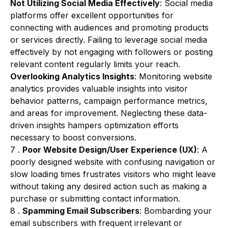
Not Utilizing Social Media Effectively
: Social media
platforms offer excellent opportunities for
connecting with audiences and promoting products
or services directly. Failing to leverage social media
effectively by not engaging with followers or posting
relevant content regularly limits your reach.
Overlooking Analytics Insights
: Monitoring website
analytics provides valuable insights into visitor
behavior patterns, campaign performance metrics,
and areas for improvement. Neglecting these data-
driven insights hampers optimization efforts
necessary to boost conversions.
7 .
Poor Website Design/User Experience (UX)
: A
poorly designed website with confusing navigation or
slow loading times frustrates visitors who might leave
without taking any desired action such as making a
purchase or submitting contact information.
8 .
Spamming Email Subscribers
: Bombarding your
email subscribers with frequent irrelevant or