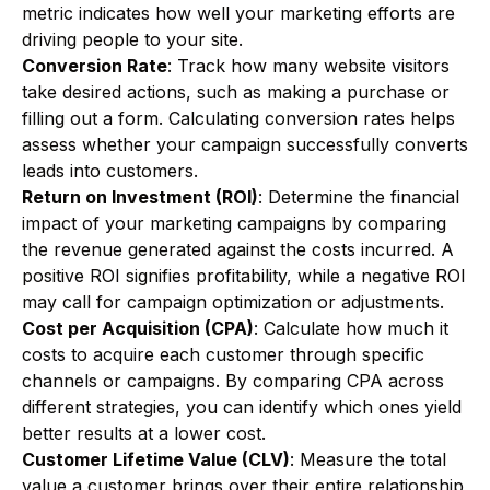
metric indicates how well your marketing efforts are
driving people to your site.
Conversion Rate
: Track how many website visitors
take desired actions, such as making a purchase or
filling out a form. Calculating conversion rates helps
assess whether your campaign successfully converts
leads into customers.
Return on Investment (ROI)
: Determine the financial
impact of your marketing campaigns by comparing
the revenue generated against the costs incurred. A
positive ROI signifies profitability, while a negative ROI
may call for campaign optimization or adjustments.
Cost per Acquisition (CPA)
: Calculate how much it
costs to acquire each customer through specific
channels or campaigns. By comparing CPA across
different strategies, you can identify which ones yield
better results at a lower cost.
Customer Lifetime Value (CLV)
: Measure the total
value a customer brings over their entire relationship