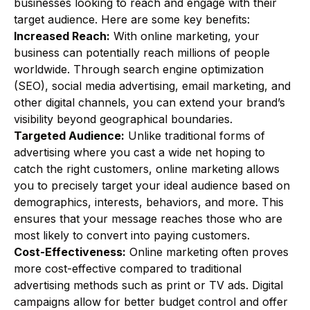
businesses looking to reach and engage with their
target audience. Here are some key benefits:
Increased Reach:
With online marketing, your
business can potentially reach millions of people
worldwide. Through search engine optimization
(SEO), social media advertising, email marketing, and
other digital channels, you can extend your brand’s
visibility beyond geographical boundaries.
Targeted Audience:
Unlike traditional forms of
advertising where you cast a wide net hoping to
catch the right customers, online marketing allows
you to precisely target your ideal audience based on
demographics, interests, behaviors, and more. This
ensures that your message reaches those who are
most likely to convert into paying customers.
Cost-Effectiveness:
Online marketing often proves
more cost-effective compared to traditional
advertising methods such as print or TV ads. Digital
campaigns allow for better budget control and offer