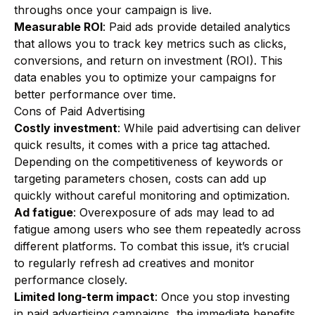
throughs once your campaign is live.
Measurable ROI
: Paid ads provide detailed analytics
that allows you to track key metrics such as clicks,
conversions, and return on investment (ROI). This
data enables you to optimize your campaigns for
better performance over time.
Cons of Paid Advertising
Costly investment
: While paid advertising can deliver
quick results, it comes with a price tag attached.
Depending on the competitiveness of keywords or
targeting parameters chosen, costs can add up
quickly without careful monitoring and optimization.
Ad fatigue
: Overexposure of ads may lead to ad
fatigue among users who see them repeatedly across
different platforms. To combat this issue, it’s crucial
to regularly refresh ad creatives and monitor
performance closely.
Limited long-term impact
: Once you stop investing
in paid advertising campaigns, the immediate benefits