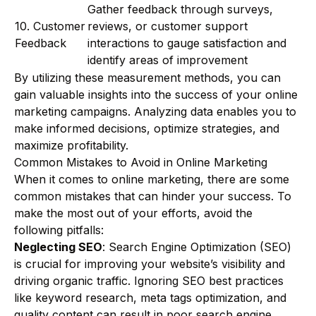
Gather feedback through surveys,
10. Customer
reviews, or customer support
Feedback
interactions to gauge satisfaction and
identify areas of improvement
By utilizing these measurement methods, you can
gain valuable insights into the success of your online
marketing campaigns. Analyzing data enables you to
make informed decisions, optimize strategies, and
maximize profitability.
Common Mistakes to Avoid in Online Marketing
When it comes to online marketing, there are some
common mistakes that can hinder your success. To
make the most out of your efforts, avoid the
following pitfalls:
Neglecting SEO
: Search Engine Optimization (SEO)
is crucial for improving your website’s visibility and
driving organic traffic. Ignoring SEO best practices
like keyword research, meta tags optimization, and
quality content can result in poor search engine