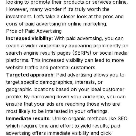
looking to promote their products or services online.
However, many wonder if it’s truly worth the
investment. Let’s take a closer look at the pros and
cons of paid advertising in online marketing.
Pros of Paid Advertising
Increased visibility
: With paid advertising, you can
reach a wider audience by appearing prominently on
search engine results pages (SERPs) or social media
platforms. This increased visibility can lead to more
website traffic and potential customers.
Targeted approach
: Paid advertising allows you to
target specific demographics, interests, or
geographic locations based on your ideal customer
profile. By narrowing down your audience, you can
ensure that your ads are reaching those who are
most likely to be interested in your offerings.
Immediate results
: Unlike organic methods like SEO
which require time and effort to yield results, paid
advertising offers immediate visibility and click-