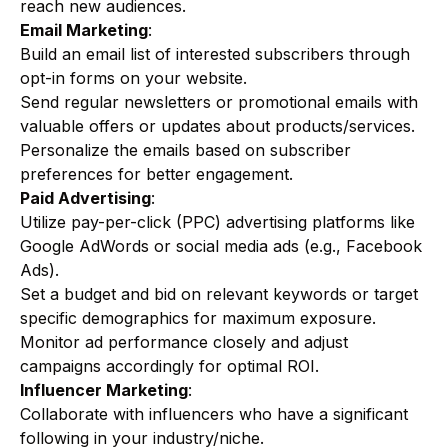
reach new audiences.
Email Marketing
:
Build an email list of interested subscribers through
opt-in forms on your website.
Send regular newsletters or promotional emails with
valuable offers or updates about products/services.
Personalize the emails based on subscriber
preferences for better engagement.
Paid Advertising
:
Utilize pay-per-click (PPC) advertising platforms like
Google AdWords or social media ads (e.g., Facebook
Ads).
Set a budget and bid on relevant keywords or target
specific demographics for maximum exposure.
Monitor ad performance closely and adjust
campaigns accordingly for optimal ROI.
Influencer Marketing
:
Collaborate with influencers who have a significant
following in your industry/niche.