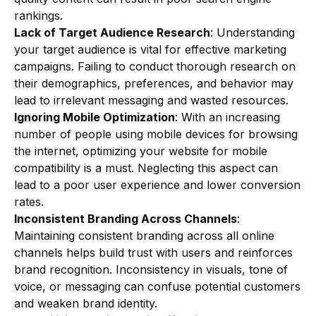
rankings.
Lack of Target Audience Research
: Understanding
your target audience is vital for effective marketing
campaigns. Failing to conduct thorough research on
their demographics, preferences, and behavior may
lead to irrelevant messaging and wasted resources.
Ignoring Mobile Optimization
: With an increasing
number of people using mobile devices for browsing
the internet, optimizing your website for mobile
compatibility is a must. Neglecting this aspect can
lead to a poor user experience and lower conversion
rates.
Inconsistent Branding Across Channels
:
Maintaining consistent branding across all online
channels helps build trust with users and reinforces
brand recognition. Inconsistency in visuals, tone of
voice, or messaging can confuse potential customers
and weaken brand identity.